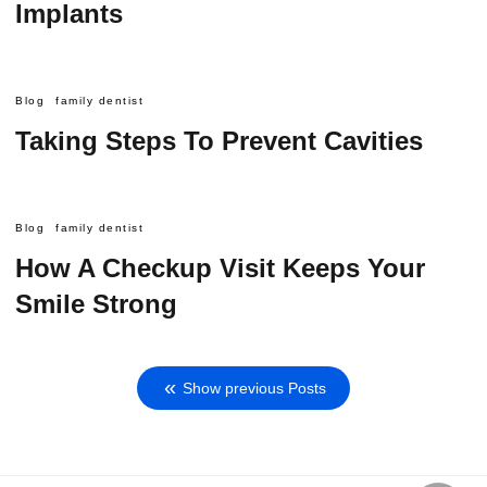
Implants
Blog
family dentist
Taking Steps To Prevent Cavities
Blog
family dentist
How A Checkup Visit Keeps Your
Smile Strong
Show previous Posts