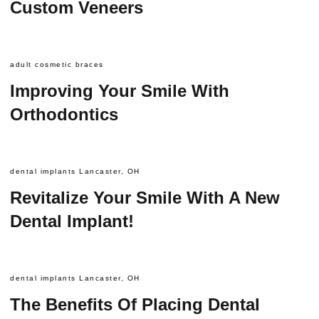
Custom Veneers
adult cosmetic braces
Improving Your Smile With
Orthodontics
dental implants Lancaster, OH
Revitalize Your Smile With A New
Dental Implant!
dental implants Lancaster, OH
The Benefits Of Placing Dental