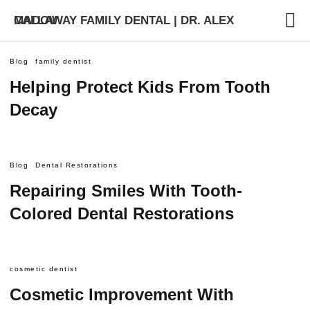
CALLAWAY FAMILY DENTAL | DR. ALEX MADOV
Blog
family dentist
Helping Protect Kids From Tooth
Decay
Blog
Dental Restorations
Repairing Smiles With Tooth-
Colored Dental Restorations
cosmetic dentist
Cosmetic Improvement With